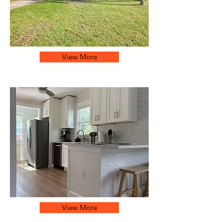
View More
View More