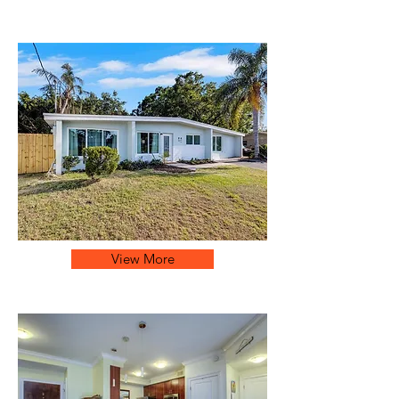
View More