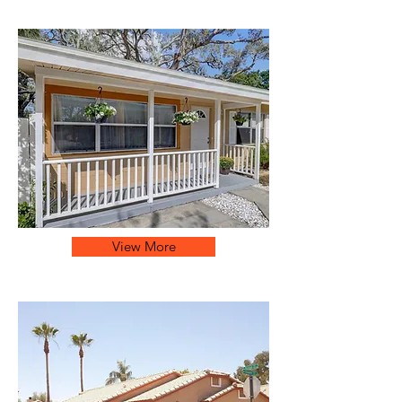
View More