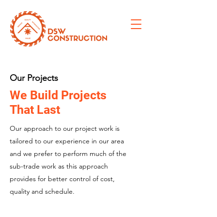
Our Projects
We Build Projects
That Last
Our approach to our project work is
tailored to our experience in our area
and we prefer to perform much of the
sub-trade work as this approach
provides for better control of cost,
quality and schedule.