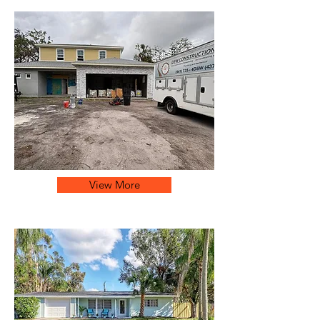
View More