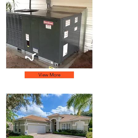
View More