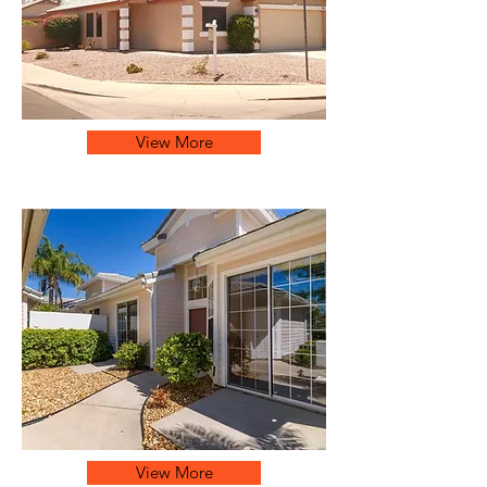
View More
View More