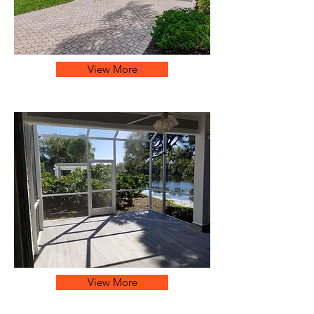
View More
View More