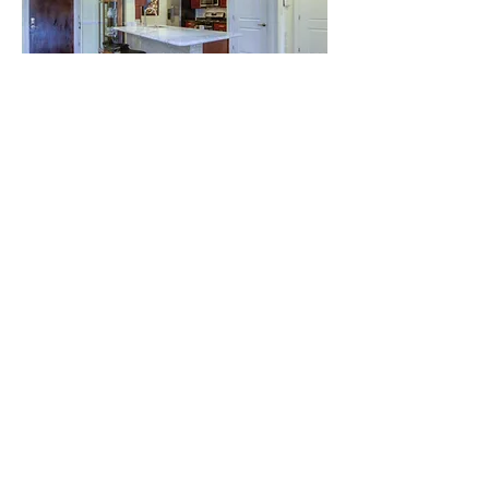
View More