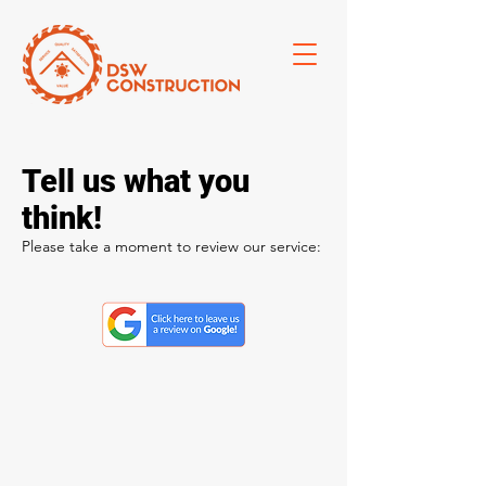
Tell us what you
think!
Please take a moment to review our service: