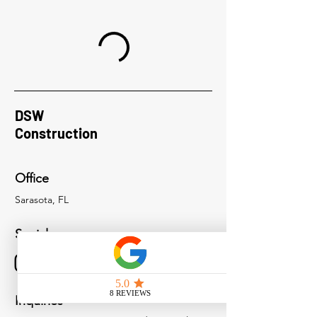
DSW
Construction
Office
Sarasota, FL
Socials
Inquiries