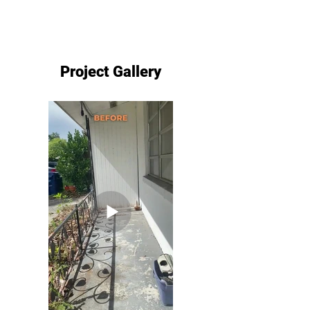
Project Gallery