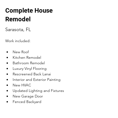
Complete House
Remodel
Sarasota, FL
Work included:
New Roof
Kitchen Remodel
Bathroom Remodel
Luxury Vinyl Flooring
Rescreened Back Lanai
Interior and Exterior Painting
New HVAC
Updated Lighting and Fixtures
New Garage Door
Fenced Backyard