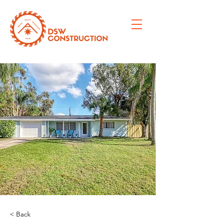
< Back