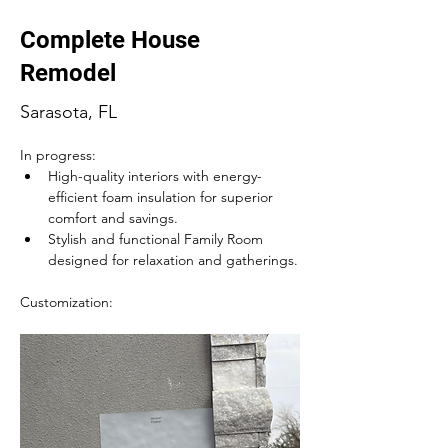
Complete House
Remodel
Sarasota, FL
In progress:
High-quality interiors with energy-
efficient foam insulation for superior 
comfort and savings.
Stylish and functional Family Room 
designed for relaxation and gatherings.
Customization: