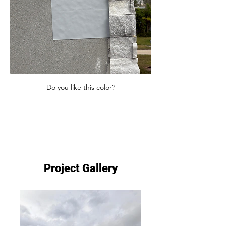
Do you like this color?
Project Gallery