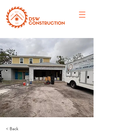
< Back