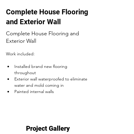
Complete House Flooring
and Exterior Wall
Complete House Flooring and
Exterior Wall
Work included:
Installed brand new flooring 
throughout
Exterior wall waterproofed to eliminate 
water and mold coming in
Painted internal walls
Project Gallery