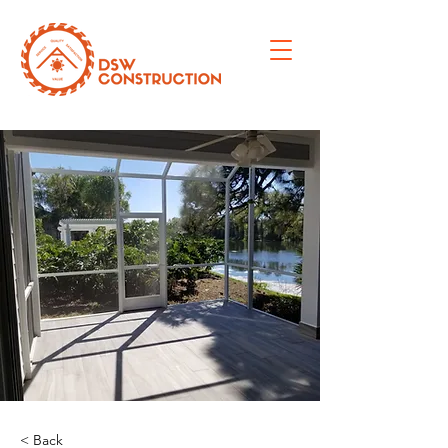
< Back